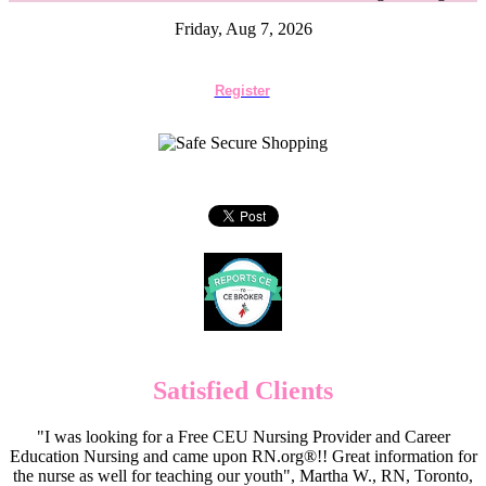
Friday, Aug 7, 2026
Register
Satisfied Clients
"I was looking for a Free CEU Nursing Provider and Career
Education Nursing and came upon RN.org®!! Great information for
the nurse as well for teaching our youth", Martha W., RN, Toronto,