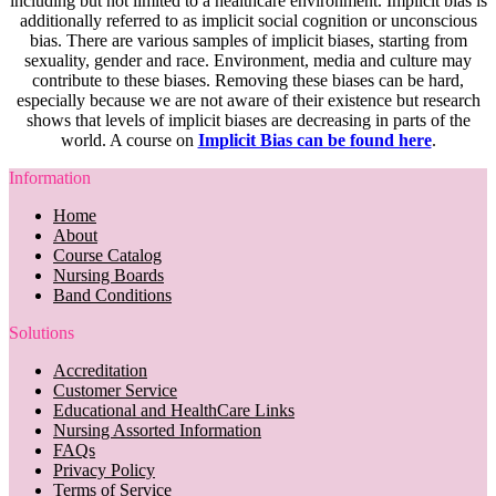
including but not limited to a healthcare environment. Implicit bias is
additionally referred to as implicit social cognition or unconscious
bias. There are various samples of implicit biases, starting from
sexuality, gender and race. Environment, media and culture may
contribute to these biases. Removing these biases can be hard,
especially because we are not aware of their existence but research
shows that levels of implicit biases are decreasing in parts of the
world. A course on
Implicit Bias can be found here
.
Information
Home
About
Course Catalog
Nursing Boards
Band Conditions
Solutions
Accreditation
Customer Service
Educational and HealthCare Links
Nursing Assorted Information
FAQs
Privacy Policy
Terms of Service