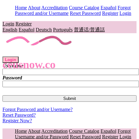
Home
About
Accreditation
Course Catalog
Español
Forgot
Password and/or Username
Reset Password
Register
Login
Login
Register
English
Español
Deutsch
Português
普通话/普通話
Login
ceusnow.co
Username
Password
Forgot Password and/or Username?
Reset Password?
Register Now?
Home
About
Accreditation
Course Catalog
Español
Forgot
Username and/or Password
Reset Password
Register
Login