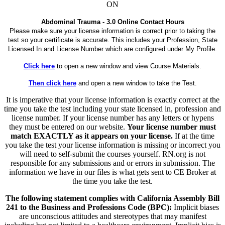
ON
Abdominal Trauma - 3.0 Online Contact Hours
Please make sure your license information is correct prior to taking the
test so your certificate is accurate. This includes your Profession, State
Licensed In and License Number which are configured under My Profile.
Click here
to open a new window and view Course Materials.
Then click here
and open a new window to take the Test.
It is imperative that your license information is exactly correct at the
time you take the test including your state licensed in, profession and
license number. If your license number has any letters or hypens
they must be entered on our website.
Your license number must
match EXACTLY as it appears on your license.
If at the time
you take the test your license information is missing or incorrect you
will need to self-submit the courses yourself. RN.org is not
responsible for any submissions and or errors in submission. The
information we have in our files is what gets sent to CE Broker at
the time you take the test.
The following statement complies with California Assembly Bill
241 to the Business and Professions Code (BPC):
Implicit biases
are unconscious attitudes and stereotypes that may manifest