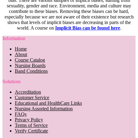
bias. There are various samples of implicit biases, starting from
sexuality, gender and race. Environment, media and culture may
contribute to these biases. Removing these biases can be hard,
especially because we are not aware of their existence but research
shows that levels of implicit biases are decreasing in parts of the
world. A course on
Implicit Bias can be found here
.
Information
Home
About
Course Catalog
Nursing Boards
Band Conditions
Solutions
Accreditation
Customer Service
Educational and HealthCare Links
Nursing Assorted Information
FAQs
Privacy Policy
Terms of Service
Verify Certificate