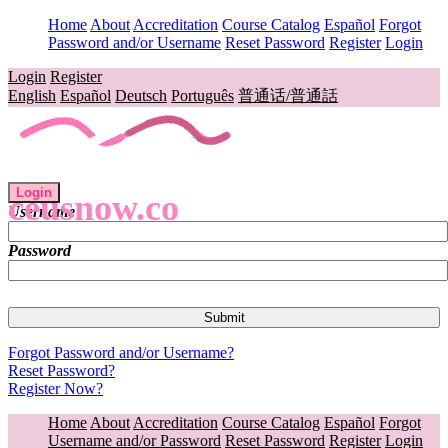
Home
About
Accreditation
Course Catalog
Español
Forgot
Password and/or Username
Reset Password
Register
Login
Login
Register
English
Español
Deutsch
Português
普通话/普通話
Login
ceusnow.co
Username
Password
Forgot Password and/or Username?
Reset Password?
Register Now?
Home
About
Accreditation
Course Catalog
Español
Forgot
Username and/or Password
Reset Password
Register
Login