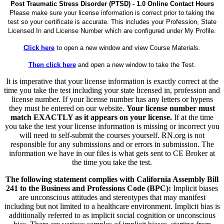
Post Traumatic Stress Disorder (PTSD) - 1.0 Online Contact Hours
Please make sure your license information is correct prior to taking the
test so your certificate is accurate. This includes your Profession, State
Licensed In and License Number which are configured under My Profile.
Click here
to open a new window and view Course Materials.
Then click here
and open a new window to take the Test.
It is imperative that your license information is exactly correct at the
time you take the test including your state licensed in, profession and
license number. If your license number has any letters or hypens
they must be entered on our website.
Your license number must
match EXACTLY as it appears on your license.
If at the time
you take the test your license information is missing or incorrect you
will need to self-submit the courses yourself. RN.org is not
responsible for any submissions and or errors in submission. The
information we have in our files is what gets sent to CE Broker at
the time you take the test.
The following statement complies with California Assembly Bill
241 to the Business and Professions Code (BPC):
Implicit biases
are unconscious attitudes and stereotypes that may manifest
including but not limited to a healthcare environment. Implicit bias is
additionally referred to as implicit social cognition or unconscious