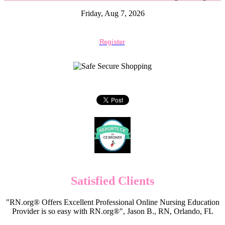
Friday, Aug 7, 2026
Register
Satisfied Clients
"RN.org® Offers Excellent Professional Online Nursing Education
Provider is so easy with RN.org®", Jason B., RN, Orlando, FL