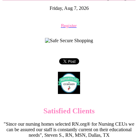
Friday, Aug 7, 2026
Register
Satisfied Clients
"Since our nursing homes selected RN.org® for Nursing CEUs we
can be assured our staff is constantly current on their educational
needs", Steven S., RN, MSN, Dallas, TX