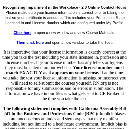
Recognizing Impairment in the Workplace - 2.0 Online Contact Hours
Please make sure your license information is correct prior to taking the
test so your certificate is accurate. This includes your Profession, State
Licensed In and License Number which are configured under My Profile.
Click here
to open a new window and view Course Materials.
Then click here
and open a new window to take the Test.
It is imperative that your license information is exactly correct at the
time you take the test including your state licensed in, profession and
license number. If your license number has any letters or hypens
they must be entered on our website.
Your license number must
match EXACTLY as it appears on your license.
If at the time
you take the test your license information is missing or incorrect you
will need to self-submit the courses yourself. RN.org is not
responsible for any submissions and or errors in submission. The
information we have in our files is what gets sent to CE Broker at
the time you take the test.
The following statement complies with California Assembly Bill
241 to the Business and Professions Code (BPC):
Implicit biases
are unconscious attitudes and stereotypes that may manifest
including but not limited to a healthcare environment. Implicit bias is