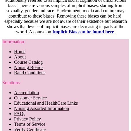
additionally referred to as implicit social cognition or unconscious
bias. There are various samples of implicit biases, starting from
sexuality, gender and race. Environment, media and culture may
contribute to these biases. Removing these biases can be hard,
especially because we are not aware of their existence but research
shows that levels of implicit biases are decreasing in parts of the
world. A course on
Implicit Bias can be found here
.
Information
Home
About
Course Catalog
Nursing Boards
Band Conditions
Solutions
Accreditation
Customer Service
Educational and HealthCare Links
Nursing Assorted Information
FAQs
Privacy Policy
Terms of Service
Verify Certificate