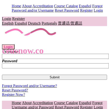
Home
About
Accreditation
Course Catalog
Español
Forgot
Password and/or Username
Reset Password
Register
Login
Login
Register
English
Español
Deutsch
Português
普通话/普通話
Login
ceusnow.co
Username
Password
Forgot Password and/or Username?
Reset Password?
Register Now?
Home
About
Accreditation
Course Catalog
Español
Forgot
Username and/or Password
Reset Password
Register
Login