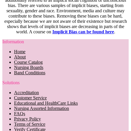
additionally referred to as implicit social cognition or unconscious
bias. There are various samples of implicit biases, starting from
sexuality, gender and race. Environment, media and culture may
contribute to these biases. Removing these biases can be hard,
especially because we are not aware of their existence but research
shows that levels of implicit biases are decreasing in parts of the
world. A course on
Implicit Bias can be found here
.
Information
Home
About
Course Catalog
Nursing Boards
Band Conditions
Solutions
Accreditation
Customer Service
Educational and HealthCare Links
Nursing Assorted Information
FAQs
Privacy Policy
Terms of Service
Verify Certificate