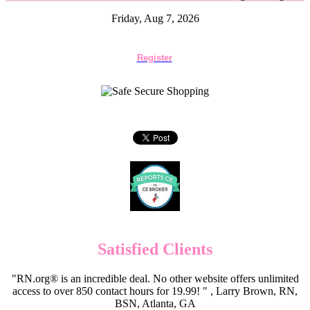
Friday, Aug 7, 2026
Register
Satisfied Clients
"RN.org® is an incredible deal. No other website offers unlimited
access to over 850 contact hours for 19.99! " , Larry Brown, RN,
BSN, Atlanta, GA