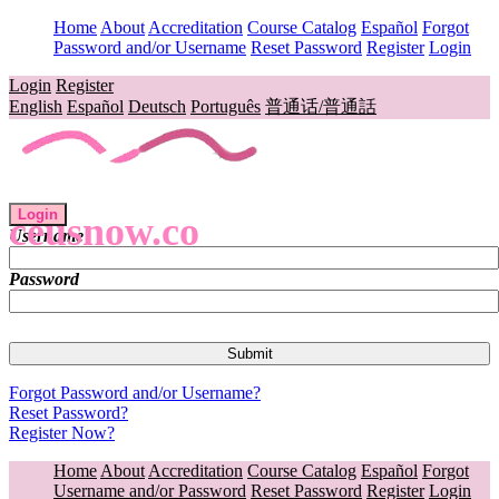
Home
About
Accreditation
Course Catalog
Español
Forgot
Password and/or Username
Reset Password
Register
Login
Login
Register
English
Español
Deutsch
Português
普通话/普通話
Login
ceusnow.co
Username
Password
Forgot Password and/or Username?
Reset Password?
Register Now?
Home
About
Accreditation
Course Catalog
Español
Forgot
Username and/or Password
Reset Password
Register
Login