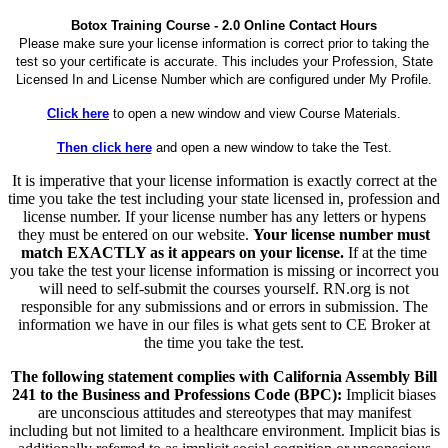
Botox Training Course - 2.0 Online Contact Hours
Please make sure your license information is correct prior to taking the
test so your certificate is accurate. This includes your Profession, State
Licensed In and License Number which are configured under My Profile.
Click here
to open a new window and view Course Materials.
Then click here
and open a new window to take the Test.
It is imperative that your license information is exactly correct at the
time you take the test including your state licensed in, profession and
license number. If your license number has any letters or hypens
they must be entered on our website.
Your license number must
match EXACTLY as it appears on your license.
If at the time
you take the test your license information is missing or incorrect you
will need to self-submit the courses yourself. RN.org is not
responsible for any submissions and or errors in submission. The
information we have in our files is what gets sent to CE Broker at
the time you take the test.
The following statement complies with California Assembly Bill
241 to the Business and Professions Code (BPC):
Implicit biases
are unconscious attitudes and stereotypes that may manifest
including but not limited to a healthcare environment. Implicit bias is