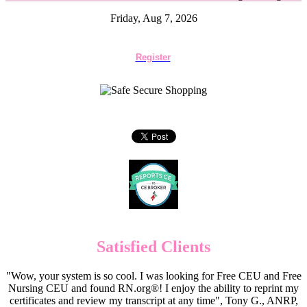
Friday, Aug 7, 2026
Register
Satisfied Clients
"Wow, your system is so cool. I was looking for Free CEU and Free
Nursing CEU and found RN.org®! I enjoy the ability to reprint my
certificates and review my transcript at any time", Tony G., ANRP,