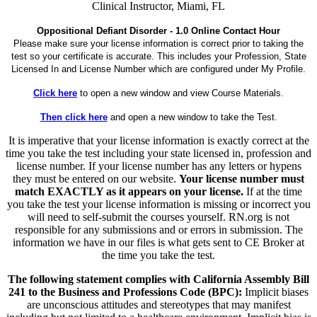
Clinical Instructor, Miami, FL
Oppositional Defiant Disorder - 1.0 Online Contact Hour
Please make sure your license information is correct prior to taking the
test so your certificate is accurate. This includes your Profession, State
Licensed In and License Number which are configured under My Profile.
Click here
to open a new window and view Course Materials.
Then click here
and open a new window to take the Test.
It is imperative that your license information is exactly correct at the
time you take the test including your state licensed in, profession and
license number. If your license number has any letters or hypens
they must be entered on our website.
Your license number must
match EXACTLY as it appears on your license.
If at the time
you take the test your license information is missing or incorrect you
will need to self-submit the courses yourself. RN.org is not
responsible for any submissions and or errors in submission. The
information we have in our files is what gets sent to CE Broker at
the time you take the test.
The following statement complies with California Assembly Bill
241 to the Business and Professions Code (BPC):
Implicit biases
are unconscious attitudes and stereotypes that may manifest