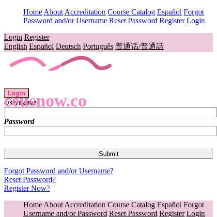
Home
About
Accreditation
Course Catalog
Español
Forgot
Password and/or Username
Reset Password
Register
Login
Login
Register
English
Español
Deutsch
Português
普通话/普通話
Login
ceusnow.co
Username
Password
Forgot Password and/or Username?
Reset Password?
Register Now?
Home
About
Accreditation
Course Catalog
Español
Forgot
Username and/or Password
Reset Password
Register
Login