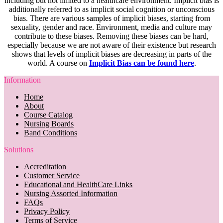
including but not limited to a healthcare environment. Implicit bias is
additionally referred to as implicit social cognition or unconscious
bias. There are various samples of implicit biases, starting from
sexuality, gender and race. Environment, media and culture may
contribute to these biases. Removing these biases can be hard,
especially because we are not aware of their existence but research
shows that levels of implicit biases are decreasing in parts of the
world. A course on
Implicit Bias can be found here
.
Information
Home
About
Course Catalog
Nursing Boards
Band Conditions
Solutions
Accreditation
Customer Service
Educational and HealthCare Links
Nursing Assorted Information
FAQs
Privacy Policy
Terms of Service