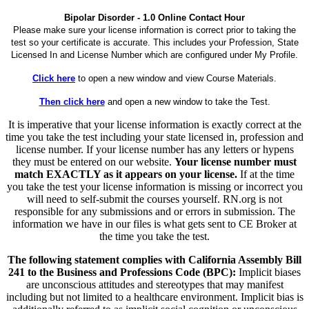
Bipolar Disorder - 1.0 Online Contact Hour
Please make sure your license information is correct prior to taking the
test so your certificate is accurate. This includes your Profession, State
Licensed In and License Number which are configured under My Profile.
Click here
to open a new window and view Course Materials.
Then click here
and open a new window to take the Test.
It is imperative that your license information is exactly correct at the
time you take the test including your state licensed in, profession and
license number. If your license number has any letters or hypens
they must be entered on our website.
Your license number must
match EXACTLY as it appears on your license.
If at the time
you take the test your license information is missing or incorrect you
will need to self-submit the courses yourself. RN.org is not
responsible for any submissions and or errors in submission. The
information we have in our files is what gets sent to CE Broker at
the time you take the test.
The following statement complies with California Assembly Bill
241 to the Business and Professions Code (BPC):
Implicit biases
are unconscious attitudes and stereotypes that may manifest
including but not limited to a healthcare environment. Implicit bias is