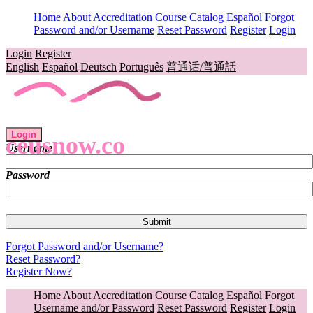
Home
About
Accreditation
Course Catalog
Español
Forgot
Password and/or Username
Reset Password
Register
Login
Login
Register
English
Español
Deutsch
Português
普通话/普通話
Login
ceusnow.co
Username
Password
Forgot Password and/or Username?
Reset Password?
Register Now?
Home
About
Accreditation
Course Catalog
Español
Forgot
Username and/or Password
Reset Password
Register
Login