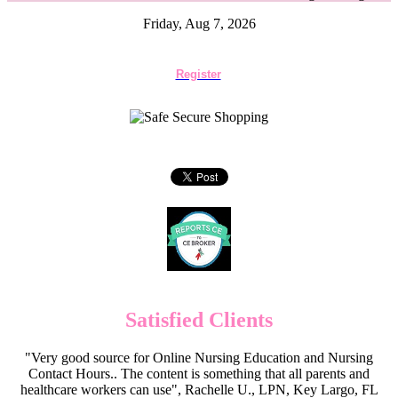
Friday, Aug 7, 2026
Register
Satisfied Clients
"Very good source for Online Nursing Education and Nursing
Contact Hours.. The content is something that all parents and
healthcare workers can use", Rachelle U., LPN, Key Largo, FL