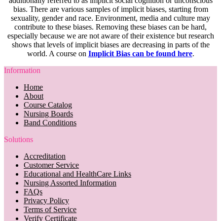
additionally referred to as implicit social cognition or unconscious
bias. There are various samples of implicit biases, starting from
sexuality, gender and race. Environment, media and culture may
contribute to these biases. Removing these biases can be hard,
especially because we are not aware of their existence but research
shows that levels of implicit biases are decreasing in parts of the
world. A course on
Implicit Bias can be found here
.
Information
Home
About
Course Catalog
Nursing Boards
Band Conditions
Solutions
Accreditation
Customer Service
Educational and HealthCare Links
Nursing Assorted Information
FAQs
Privacy Policy
Terms of Service
Verify Certificate