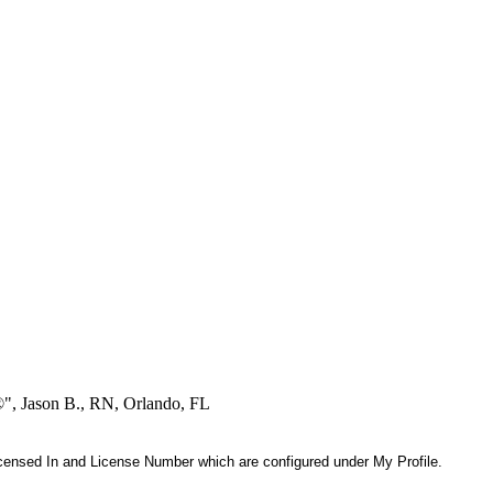
®", Jason B., RN, Orlando, FL
 Licensed In and License Number which are configured under My Profile.