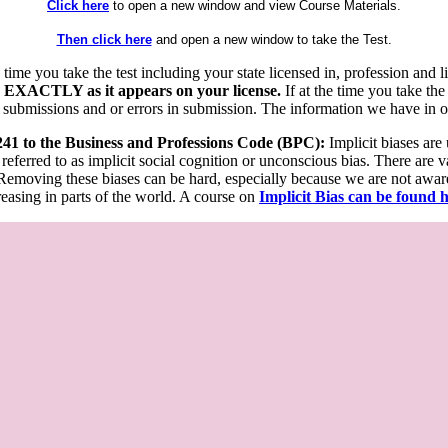
Click here
to open a new window and view Course Materials.
Then click here
and open a new window to take the Test.
he time you take the test including your state licensed in, profession an
 EXACTLY as it appears on your license.
If at the time you take the
 submissions and or errors in submission. The information we have in our
 241 to the Business and Professions Code (BPC):
Implicit biases are
 referred to as implicit social cognition or unconscious bias. There are 
emoving these biases can be hard, especially because we are not aware o
easing in parts of the world. A course on
Implicit Bias can be found 