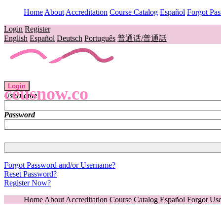
Home
About
Accreditation
Course Catalog
Español
Forgot Pa
Login
Register
English
Español
Deutsch
Português
普通话/普通話
Login
ceusnow.co
Username
Password
Forgot Password and/or Username?
Reset Password?
Register Now?
Home
About
Accreditation
Course Catalog
Español
Forgot Us