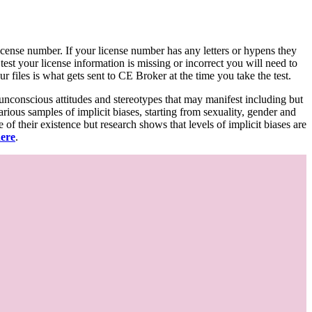
d license number. If your license number has any letters or hypens they
 test your license information is missing or incorrect you will need to
 files is what gets sent to CE Broker at the time you take the test.
 unconscious attitudes and stereotypes that may manifest including but
various samples of implicit biases, starting from sexuality, gender and
f their existence but research shows that levels of implicit biases are
here
.