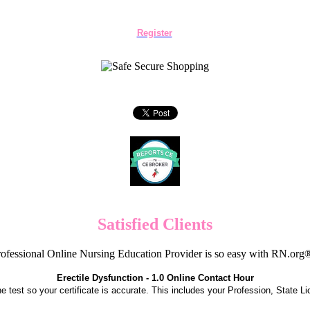
Register
Satisfied Clients
ofessional Online Nursing Education Provider is so easy with RN.org
Erectile Dysfunction - 1.0 Online Contact Hour
the test so your certificate is accurate. This includes your Profession, State