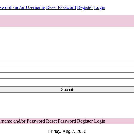
ssword and/or Username
Reset Password
Register
Login
ername and/or Password
Reset Password
Register
Login
Friday, Aug 7, 2026