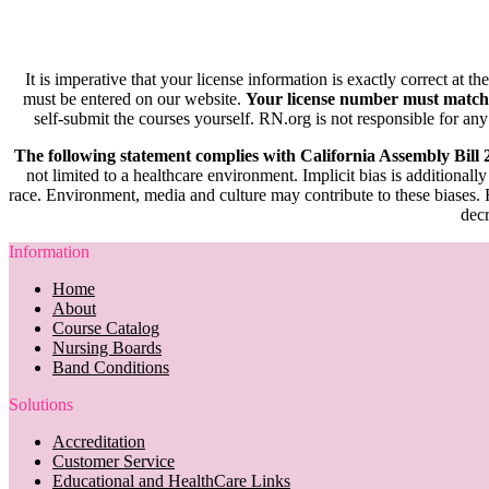
It is imperative that your license information is exactly correct at t
must be entered on our website.
Your license number must match
self-submit the courses yourself. RN.org is not responsible for any
The following statement complies with California Assembly Bill
not limited to a healthcare environment. Implicit bias is additionally
race. Environment, media and culture may contribute to these biases. R
decr
Information
Home
About
Course Catalog
Nursing Boards
Band Conditions
Solutions
Accreditation
Customer Service
Educational and HealthCare Links