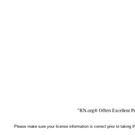
"RN.org® Offers Excellent Pr
Please make sure your license information is correct prior to taking 