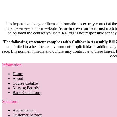
It is imperative that your license information is exactly correct at t
must be entered on our website.
Your license number must match
self-submit the courses yourself. RN.org is not responsible for any
The following statement complies with California Assembly Bill
not limited to a healthcare environment. Implicit bias is additionally
race. Environment, media and culture may contribute to these biases. R
decr
Information
Home
About
Course Catalog
Nursing Boards
Band Conditions
Solutions
Accreditation
Customer Service