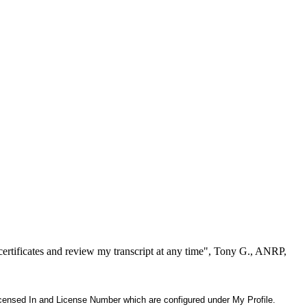
ertificates and review my transcript at any time", Tony G., ANRP,
 Licensed In and License Number which are configured under My Profile.