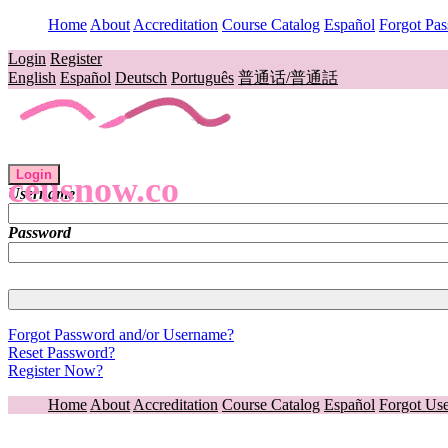
Home
About
Accreditation
Course Catalog
Español
Forgot Pa
Login
Register
English
Español
Deutsch
Português
普通话/普通話
Login
ceusnow.co
Username
Password
Forgot Password and/or Username?
Reset Password?
Register Now?
Home
About
Accreditation
Course Catalog
Español
Forgot Us