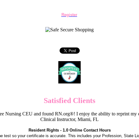
Register
Satisfied Clients
e Nursing CEU and found RN.org®! I enjoy the ability to reprint my c
Clinical Instructor, Miami, FL
Resident Rights - 1.0 Online Contact Hours
the test so your certificate is accurate. This includes your Profession, State