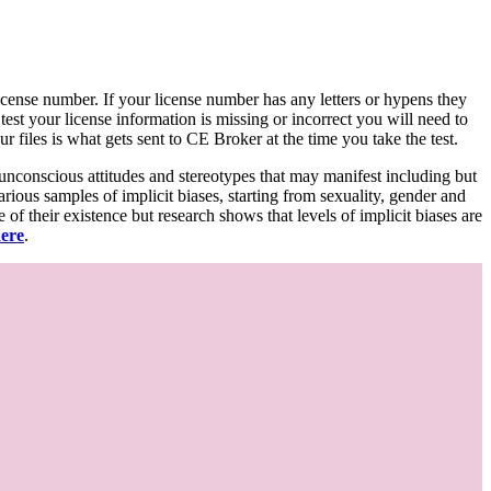
d license number. If your license number has any letters or hypens they
 test your license information is missing or incorrect you will need to
 files is what gets sent to CE Broker at the time you take the test.
 unconscious attitudes and stereotypes that may manifest including but
various samples of implicit biases, starting from sexuality, gender and
f their existence but research shows that levels of implicit biases are
here
.