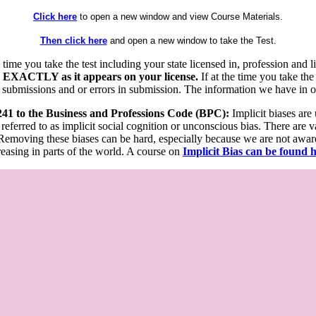
Click here
to open a new window and view Course Materials.
Then click here
and open a new window to take the Test.
he time you take the test including your state licensed in, profession an
 EXACTLY as it appears on your license.
If at the time you take the
 submissions and or errors in submission. The information we have in our
 241 to the Business and Professions Code (BPC):
Implicit biases are
 referred to as implicit social cognition or unconscious bias. There are 
emoving these biases can be hard, especially because we are not aware o
easing in parts of the world. A course on
Implicit Bias can be found 