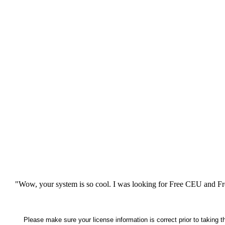
"Wow, your system is so cool. I was looking for Free CEU and Fre
Please make sure your license information is correct prior to taking 