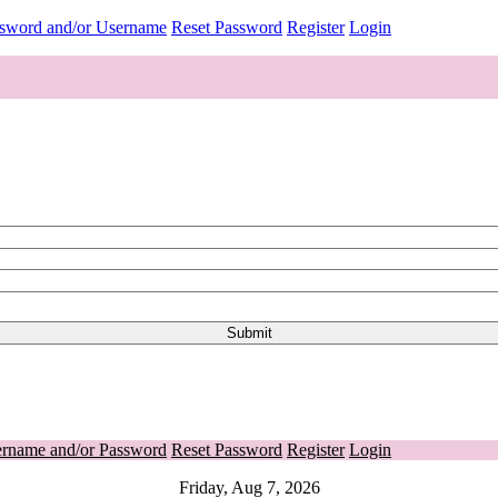
ssword and/or Username
Reset Password
Register
Login
ername and/or Password
Reset Password
Register
Login
Friday, Aug 7, 2026