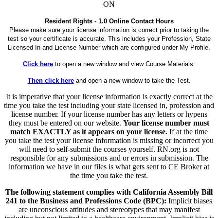
ON
Resident Rights - 1.0 Online Contact Hours
Please make sure your license information is correct prior to taking the
test so your certificate is accurate. This includes your Profession, State
Licensed In and License Number which are configured under My Profile.
Click here
to open a new window and view Course Materials.
Then click here
and open a new window to take the Test.
It is imperative that your license information is exactly correct at the
time you take the test including your state licensed in, profession and
license number. If your license number has any letters or hypens
they must be entered on our website.
Your license number must
match EXACTLY as it appears on your license.
If at the time
you take the test your license information is missing or incorrect you
will need to self-submit the courses yourself. RN.org is not
responsible for any submissions and or errors in submission. The
information we have in our files is what gets sent to CE Broker at
the time you take the test.
The following statement complies with California Assembly Bill
241 to the Business and Professions Code (BPC):
Implicit biases
are unconscious attitudes and stereotypes that may manifest