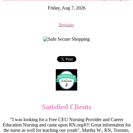
Friday, Aug 7, 2026
Register
Satisfied Clients
"I was looking for a Free CEU Nursing Provider and Career
Education Nursing and came upon RN.org®!! Great information for
the nurse as well for teaching our youth", Martha W., RN, Toronto,