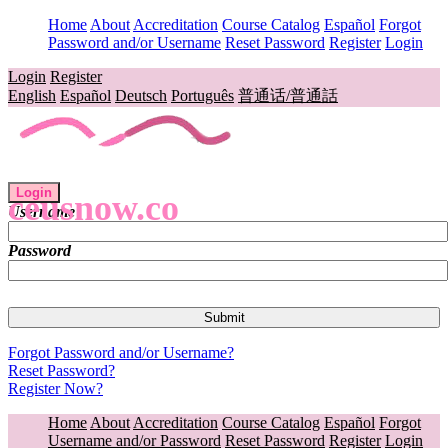
Home
About
Accreditation
Course Catalog
Español
Forgot
Password and/or Username
Reset Password
Register
Login
Login
Register
English
Español
Deutsch
Português
普通话/普通話
Login
ceusnow.co
Username
Password
Forgot Password and/or Username?
Reset Password?
Register Now?
Home
About
Accreditation
Course Catalog
Español
Forgot
Username and/or Password
Reset Password
Register
Login