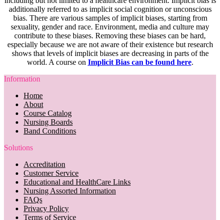
including but not limited to a healthcare environment. Implicit bias is
additionally referred to as implicit social cognition or unconscious
bias. There are various samples of implicit biases, starting from
sexuality, gender and race. Environment, media and culture may
contribute to these biases. Removing these biases can be hard,
especially because we are not aware of their existence but research
shows that levels of implicit biases are decreasing in parts of the
world. A course on
Implicit Bias can be found here
.
Information
Home
About
Course Catalog
Nursing Boards
Band Conditions
Solutions
Accreditation
Customer Service
Educational and HealthCare Links
Nursing Assorted Information
FAQs
Privacy Policy
Terms of Service