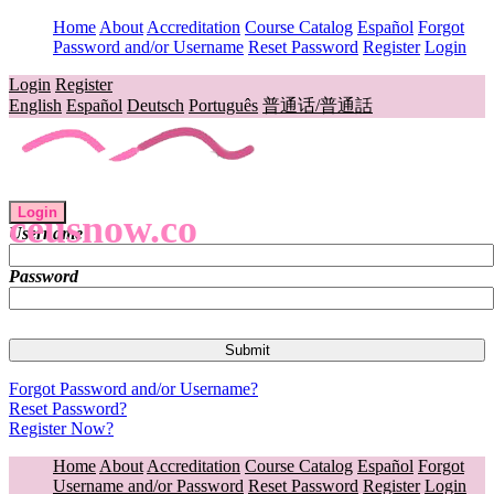
Home
About
Accreditation
Course Catalog
Español
Forgot
Password and/or Username
Reset Password
Register
Login
Login
Register
English
Español
Deutsch
Português
普通话/普通話
Login
ceusnow.co
Username
Password
Forgot Password and/or Username?
Reset Password?
Register Now?
Home
About
Accreditation
Course Catalog
Español
Forgot
Username and/or Password
Reset Password
Register
Login