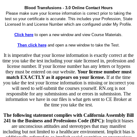
Blood Transfusions - 3.0 Online Contact Hours
Please make sure your license information is correct prior to taking the
test so your certificate is accurate. This includes your Profession, State
Licensed In and License Number which are configured under My Profile.
Click here
to open a new window and view Course Materials.
Then click here
and open a new window to take the Test.
It is imperative that your license information is exactly correct at the
time you take the test including your state licensed in, profession and
license number. If your license number has any letters or hypens
they must be entered on our website.
Your license number must
match EXACTLY as it appears on your license.
If at the time
you take the test your license information is missing or incorrect you
will need to self-submit the courses yourself. RN.org is not
responsible for any submissions and or errors in submission. The
information we have in our files is what gets sent to CE Broker at
the time you take the test.
The following statement complies with California Assembly Bill
241 to the Business and Professions Code (BPC):
Implicit biases
are unconscious attitudes and stereotypes that may manifest
including but not limited to a healthcare environment. Implicit bias is