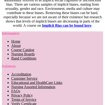
additionally referred to as implicit social cognition or unconscious
bias. There are various samples of implicit biases, starting from
sexuality, gender and race. Environment, media and culture may
contribute to these biases. Removing these biases can be hard,
especially because we are not aware of their existence but research
shows that levels of implicit biases are decreasing in parts of the
world. A course on
Implicit Bias can be found here
.
Information
Home
About
Course Catalog
Nursing Boards
Band Conditions
Solutions
Accreditation
Customer Service
Educational and HealthCare Links
Nursing Assorted Information
FAQs
Privacy Policy
Terms of Service
Verify Certificate