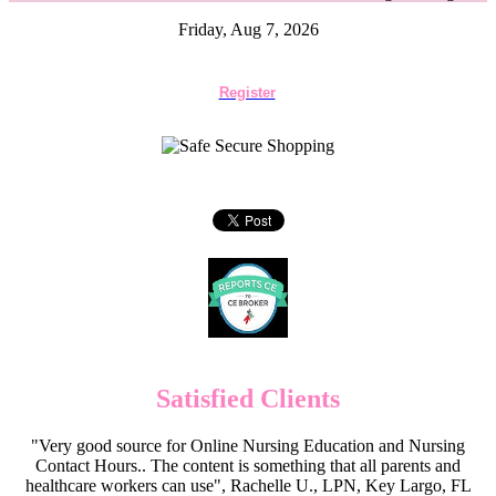
Friday, Aug 7, 2026
Register
Satisfied Clients
"Very good source for Online Nursing Education and Nursing
Contact Hours.. The content is something that all parents and
healthcare workers can use", Rachelle U., LPN, Key Largo, FL