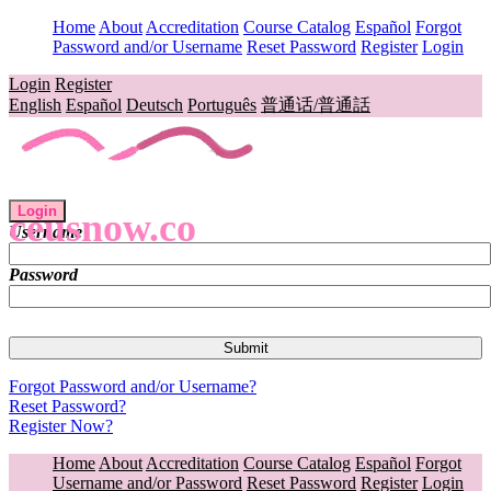
Home
About
Accreditation
Course Catalog
Español
Forgot
Password and/or Username
Reset Password
Register
Login
Login
Register
English
Español
Deutsch
Português
普通话/普通話
Login
ceusnow.co
Username
Password
Forgot Password and/or Username?
Reset Password?
Register Now?
Home
About
Accreditation
Course Catalog
Español
Forgot
Username and/or Password
Reset Password
Register
Login