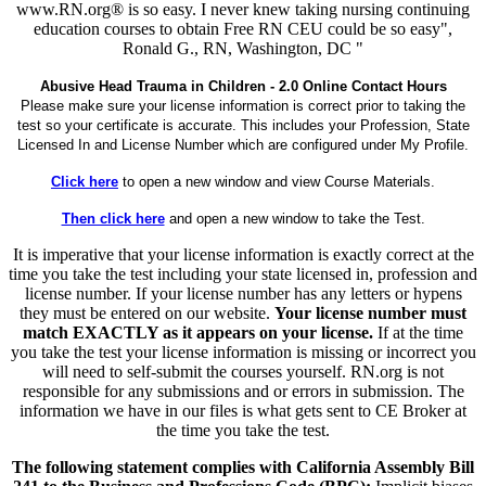
www.RN.org® is so easy. I never knew taking nursing continuing
education courses to obtain Free RN CEU could be so easy",
Ronald G., RN, Washington, DC "
Abusive Head Trauma in Children - 2.0 Online Contact Hours
Please make sure your license information is correct prior to taking the
test so your certificate is accurate. This includes your Profession, State
Licensed In and License Number which are configured under My Profile.
Click here
to open a new window and view Course Materials.
Then click here
and open a new window to take the Test.
It is imperative that your license information is exactly correct at the
time you take the test including your state licensed in, profession and
license number. If your license number has any letters or hypens
they must be entered on our website.
Your license number must
match EXACTLY as it appears on your license.
If at the time
you take the test your license information is missing or incorrect you
will need to self-submit the courses yourself. RN.org is not
responsible for any submissions and or errors in submission. The
information we have in our files is what gets sent to CE Broker at
the time you take the test.
The following statement complies with California Assembly Bill