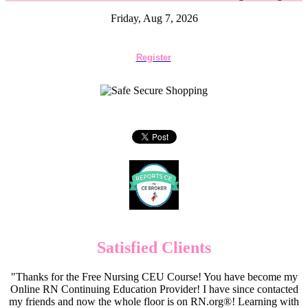
Friday, Aug 7, 2026
Register
Satisfied Clients
"Thanks for the Free Nursing CEU Course! You have become my
Online RN Continuing Education Provider! I have since contacted
my friends and now the whole floor is on RN.org®! Learning with