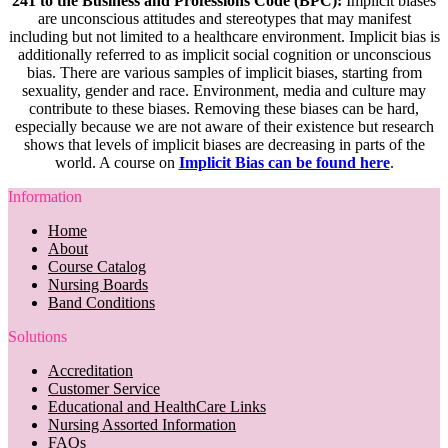
241 to the Business and Professions Code (BPC):
Implicit biases
are unconscious attitudes and stereotypes that may manifest
including but not limited to a healthcare environment. Implicit bias is
additionally referred to as implicit social cognition or unconscious
bias. There are various samples of implicit biases, starting from
sexuality, gender and race. Environment, media and culture may
contribute to these biases. Removing these biases can be hard,
especially because we are not aware of their existence but research
shows that levels of implicit biases are decreasing in parts of the
world. A course on
Implicit Bias can be found here
.
Information
Home
About
Course Catalog
Nursing Boards
Band Conditions
Solutions
Accreditation
Customer Service
Educational and HealthCare Links
Nursing Assorted Information
FAQs