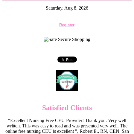
Saturday, Aug 8, 2026
Register
Satisfied Clients
"Excellent Nursing Free CEU Provider! Thank you. Very well
written. This was easy to read and was presented very well. The
online free nursing CEU is excellent ", Robert E., RN, CEN, San