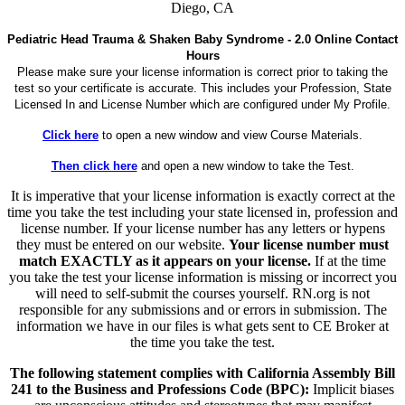
Diego, CA
Pediatric Head Trauma & Shaken Baby Syndrome - 2.0 Online Contact
Hours
Please make sure your license information is correct prior to taking the
test so your certificate is accurate. This includes your Profession, State
Licensed In and License Number which are configured under My Profile.
Click here
to open a new window and view Course Materials.
Then click here
and open a new window to take the Test.
It is imperative that your license information is exactly correct at the
time you take the test including your state licensed in, profession and
license number. If your license number has any letters or hypens
they must be entered on our website.
Your license number must
match EXACTLY as it appears on your license.
If at the time
you take the test your license information is missing or incorrect you
will need to self-submit the courses yourself. RN.org is not
responsible for any submissions and or errors in submission. The
information we have in our files is what gets sent to CE Broker at
the time you take the test.
The following statement complies with California Assembly Bill
241 to the Business and Professions Code (BPC):
Implicit biases