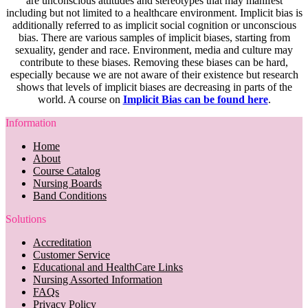
are unconscious attitudes and stereotypes that may manifest
including but not limited to a healthcare environment. Implicit bias is
additionally referred to as implicit social cognition or unconscious
bias. There are various samples of implicit biases, starting from
sexuality, gender and race. Environment, media and culture may
contribute to these biases. Removing these biases can be hard,
especially because we are not aware of their existence but research
shows that levels of implicit biases are decreasing in parts of the
world. A course on
Implicit Bias can be found here
.
Information
Home
About
Course Catalog
Nursing Boards
Band Conditions
Solutions
Accreditation
Customer Service
Educational and HealthCare Links
Nursing Assorted Information
FAQs
Privacy Policy