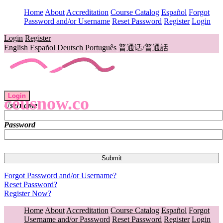
Home
About
Accreditation
Course Catalog
Español
Forgot
Password and/or Username
Reset Password
Register
Login
Login
Register
English
Español
Deutsch
Português
普通话/普通話
Login
ceusnow.co
Username
Password
Forgot Password and/or Username?
Reset Password?
Register Now?
Home
About
Accreditation
Course Catalog
Español
Forgot
Username and/or Password
Reset Password
Register
Login