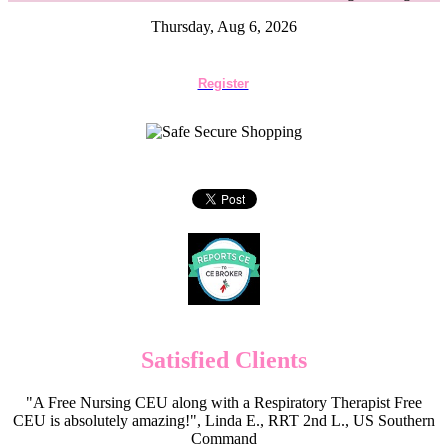
Thursday, Aug 6, 2026
Register
Satisfied Clients
"A Free Nursing CEU along with a Respiratory Therapist Free
CEU is absolutely amazing!", Linda E., RRT 2nd L., US Southern
Command