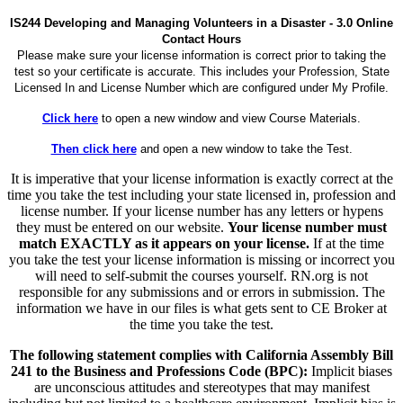
IS244 Developing and Managing Volunteers in a Disaster - 3.0 Online
Contact Hours
Please make sure your license information is correct prior to taking the
test so your certificate is accurate. This includes your Profession, State
Licensed In and License Number which are configured under My Profile.
Click here
to open a new window and view Course Materials.
Then click here
and open a new window to take the Test.
It is imperative that your license information is exactly correct at the
time you take the test including your state licensed in, profession and
license number. If your license number has any letters or hypens
they must be entered on our website.
Your license number must
match EXACTLY as it appears on your license.
If at the time
you take the test your license information is missing or incorrect you
will need to self-submit the courses yourself. RN.org is not
responsible for any submissions and or errors in submission. The
information we have in our files is what gets sent to CE Broker at
the time you take the test.
The following statement complies with California Assembly Bill
241 to the Business and Professions Code (BPC):
Implicit biases
are unconscious attitudes and stereotypes that may manifest