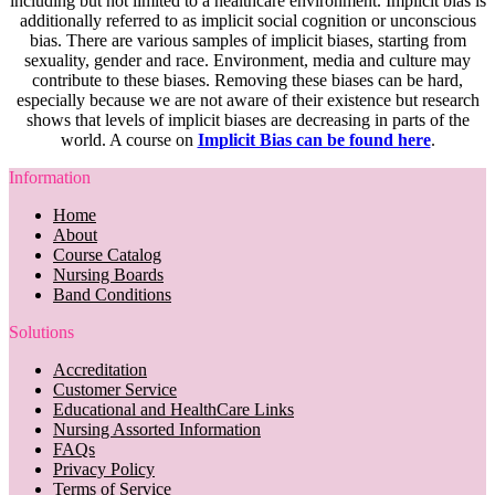
including but not limited to a healthcare environment. Implicit bias is
additionally referred to as implicit social cognition or unconscious
bias. There are various samples of implicit biases, starting from
sexuality, gender and race. Environment, media and culture may
contribute to these biases. Removing these biases can be hard,
especially because we are not aware of their existence but research
shows that levels of implicit biases are decreasing in parts of the
world. A course on
Implicit Bias can be found here
.
Information
Home
About
Course Catalog
Nursing Boards
Band Conditions
Solutions
Accreditation
Customer Service
Educational and HealthCare Links
Nursing Assorted Information
FAQs
Privacy Policy
Terms of Service