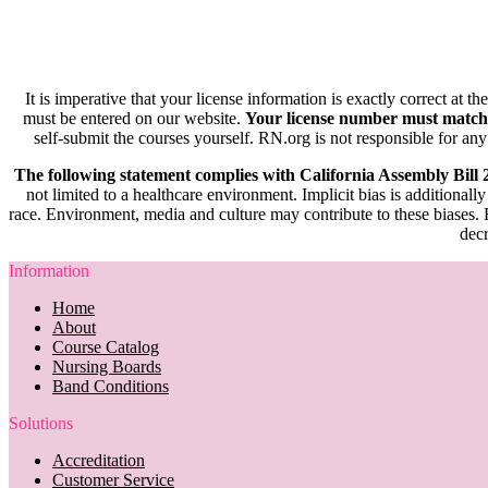
It is imperative that your license information is exactly correct at t
must be entered on our website.
Your license number must match
self-submit the courses yourself. RN.org is not responsible for any
The following statement complies with California Assembly Bill
not limited to a healthcare environment. Implicit bias is additionally
race. Environment, media and culture may contribute to these biases. R
decr
Information
Home
About
Course Catalog
Nursing Boards
Band Conditions
Solutions
Accreditation
Customer Service