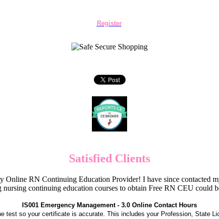
Register
Satisfied Clients
Online RN Continuing Education Provider! I have since contacted my
 nursing continuing education courses to obtain Free RN CEU could 
IS001 Emergency Management - 3.0 Online Contact Hours
the test so your certificate is accurate. This includes your Profession, State