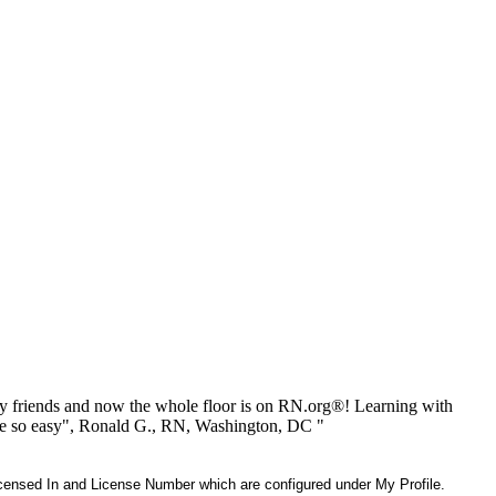
 friends and now the whole floor is on RN.org®! Learning with
be so easy", Ronald G., RN, Washington, DC "
 Licensed In and License Number which are configured under My Profile.