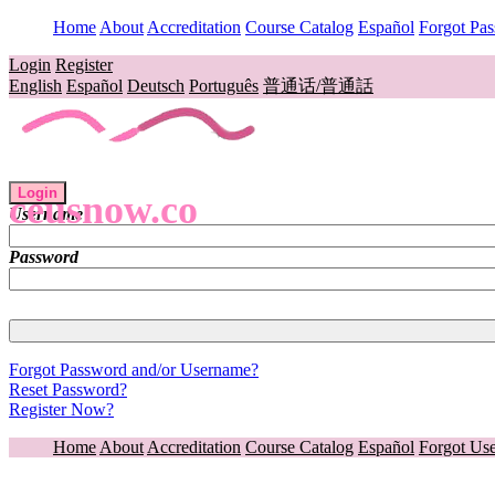
Home
About
Accreditation
Course Catalog
Español
Forgot Pa
Login
Register
English
Español
Deutsch
Português
普通话/普通話
Login
ceusnow.co
Username
Password
Forgot Password and/or Username?
Reset Password?
Register Now?
Home
About
Accreditation
Course Catalog
Español
Forgot Us