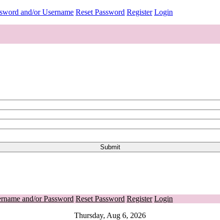
ssword and/or Username
Reset Password
Register
Login
ername and/or Password
Reset Password
Register
Login
Thursday, Aug 6, 2026