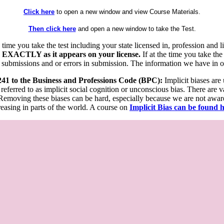
Click here
to open a new window and view Course Materials.
Then click here
and open a new window to take the Test.
he time you take the test including your state licensed in, profession an
 EXACTLY as it appears on your license.
If at the time you take the
 submissions and or errors in submission. The information we have in our
 241 to the Business and Professions Code (BPC):
Implicit biases are
 referred to as implicit social cognition or unconscious bias. There are 
emoving these biases can be hard, especially because we are not aware o
easing in parts of the world. A course on
Implicit Bias can be found 