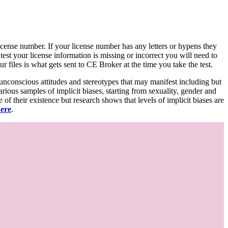
d license number. If your license number has any letters or hypens they
 test your license information is missing or incorrect you will need to
 files is what gets sent to CE Broker at the time you take the test.
 unconscious attitudes and stereotypes that may manifest including but
various samples of implicit biases, starting from sexuality, gender and
f their existence but research shows that levels of implicit biases are
here
.