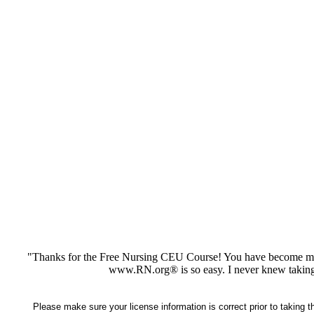
"Thanks for the Free Nursing CEU Course! You have become my 
www.RN.org® is so easy. I never knew taking
Please make sure your license information is correct prior to taking 