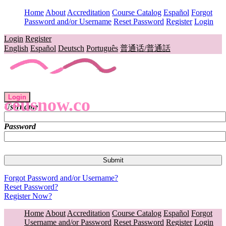
Home
About
Accreditation
Course Catalog
Español
Forgot
Password and/or Username
Reset Password
Register
Login
Login
Register
English
Español
Deutsch
Português
普通话/普通話
Login
ceusnow.co
Username
Password
Forgot Password and/or Username?
Reset Password?
Register Now?
Home
About
Accreditation
Course Catalog
Español
Forgot
Username and/or Password
Reset Password
Register
Login