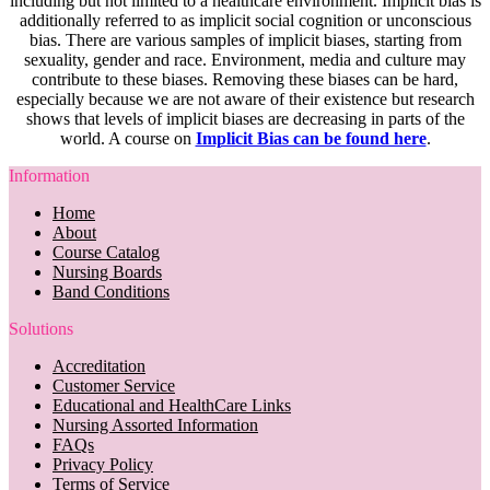
including but not limited to a healthcare environment. Implicit bias is
additionally referred to as implicit social cognition or unconscious
bias. There are various samples of implicit biases, starting from
sexuality, gender and race. Environment, media and culture may
contribute to these biases. Removing these biases can be hard,
especially because we are not aware of their existence but research
shows that levels of implicit biases are decreasing in parts of the
world. A course on
Implicit Bias can be found here
.
Information
Home
About
Course Catalog
Nursing Boards
Band Conditions
Solutions
Accreditation
Customer Service
Educational and HealthCare Links
Nursing Assorted Information
FAQs
Privacy Policy
Terms of Service