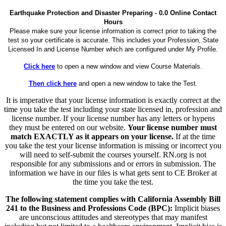
Earthquake Protection and Disaster Preparing - 0.0 Online Contact
Hours
Please make sure your license information is correct prior to taking the
test so your certificate is accurate. This includes your Profession, State
Licensed In and License Number which are configured under My Profile.
Click here
to open a new window and view Course Materials.
Then click here
and open a new window to take the Test.
It is imperative that your license information is exactly correct at the
time you take the test including your state licensed in, profession and
license number. If your license number has any letters or hypens
they must be entered on our website.
Your license number must
match EXACTLY as it appears on your license.
If at the time
you take the test your license information is missing or incorrect you
will need to self-submit the courses yourself. RN.org is not
responsible for any submissions and or errors in submission. The
information we have in our files is what gets sent to CE Broker at
the time you take the test.
The following statement complies with California Assembly Bill
241 to the Business and Professions Code (BPC):
Implicit biases
are unconscious attitudes and stereotypes that may manifest