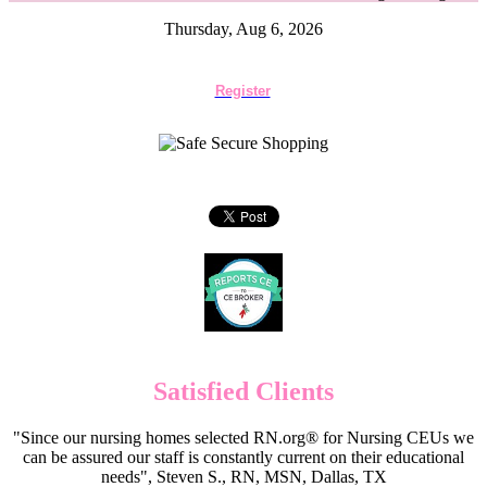
Thursday, Aug 6, 2026
Register
Satisfied Clients
"Since our nursing homes selected RN.org® for Nursing CEUs we
can be assured our staff is constantly current on their educational
needs", Steven S., RN, MSN, Dallas, TX