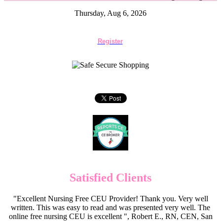
Thursday, Aug 6, 2026
Register
Satisfied Clients
"Excellent Nursing Free CEU Provider! Thank you. Very well
written. This was easy to read and was presented very well. The
online free nursing CEU is excellent ", Robert E., RN, CEN, San