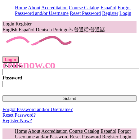
Home
About
Accreditation
Course Catalog
Español
Forgot
Password and/or Username
Reset Password
Register
Login
Login
Register
English
Español
Deutsch
Português
普通话/普通話
Login
ceusnow.co
Username
Password
Forgot Password and/or Username?
Reset Password?
Register Now?
Home
About
Accreditation
Course Catalog
Español
Forgot
Username and/or Password
Reset Password
Register
Login