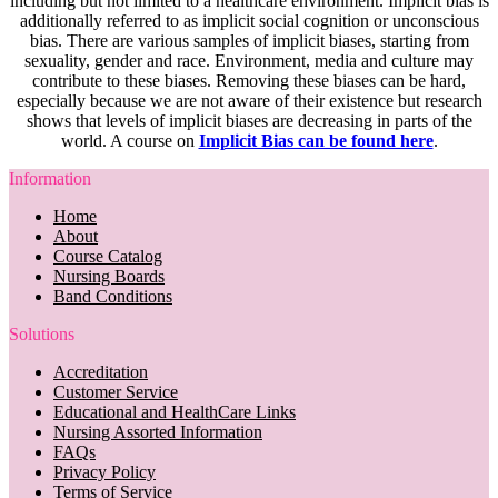
including but not limited to a healthcare environment. Implicit bias is
additionally referred to as implicit social cognition or unconscious
bias. There are various samples of implicit biases, starting from
sexuality, gender and race. Environment, media and culture may
contribute to these biases. Removing these biases can be hard,
especially because we are not aware of their existence but research
shows that levels of implicit biases are decreasing in parts of the
world. A course on
Implicit Bias can be found here
.
Information
Home
About
Course Catalog
Nursing Boards
Band Conditions
Solutions
Accreditation
Customer Service
Educational and HealthCare Links
Nursing Assorted Information
FAQs
Privacy Policy
Terms of Service