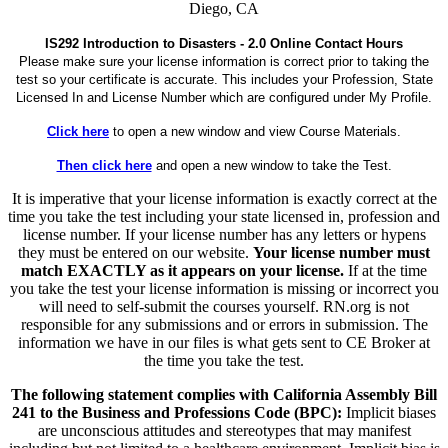
Diego, CA
IS292 Introduction to Disasters - 2.0 Online Contact Hours
Please make sure your license information is correct prior to taking the
test so your certificate is accurate. This includes your Profession, State
Licensed In and License Number which are configured under My Profile.
Click here
to open a new window and view Course Materials.
Then click here
and open a new window to take the Test.
It is imperative that your license information is exactly correct at the
time you take the test including your state licensed in, profession and
license number. If your license number has any letters or hypens
they must be entered on our website.
Your license number must
match EXACTLY as it appears on your license.
If at the time
you take the test your license information is missing or incorrect you
will need to self-submit the courses yourself. RN.org is not
responsible for any submissions and or errors in submission. The
information we have in our files is what gets sent to CE Broker at
the time you take the test.
The following statement complies with California Assembly Bill
241 to the Business and Professions Code (BPC):
Implicit biases
are unconscious attitudes and stereotypes that may manifest